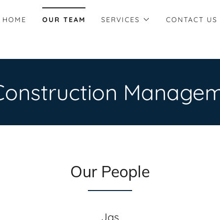
HOME
OUR TEAM
SERVICES
CONTACT US
Construction Managem
Our People
Jas