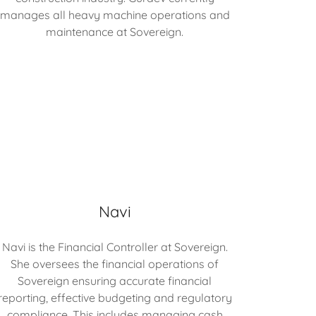
manages all heavy machine operations and
maintenance at Sovereign.
Navi
Navi is the Financial Controller at Sovereign.
She oversees the financial operations of
Sovereign ensuring accurate financial
reporting, effective budgeting and regulatory
compliance. This includes managing cash