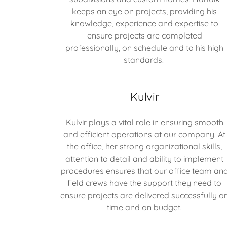
keeps an eye on projects, providing his
knowledge, experience and expertise to
ensure projects are completed
professionally, on schedule and to his high
standards.
Kulvir
Kulvir plays a vital role in ensuring smooth
and efficient operations at our company. At
the office, her strong organizational skills,
attention to detail and ability to implement
procedures ensures that our office team an
field crews have the support they need to
ensure projects are delivered successfully o
time and on budget.