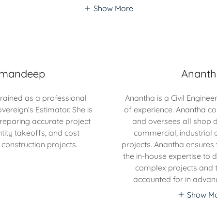
Show More
mandeep
Anant
ained as a professional
Anantha is a Civil Engineer
overeign’s Estimator. She is
of experience. Anantha co
preparing accurate project
and oversees all shop d
tity takeoffs, and cost
commercial, industrial a
 construction projects.
projects. Anantha ensures 
the in-house expertise to 
complex projects and t
accounted for in advanc
Show M