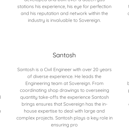
stations his experience, his eye for perfection
and his reputation and network within the
industry is invaluable to Sovereign.
Santosh
Santosh is a Civil Engineer with over 20 years
of diverse experience. He leads the
Engineering team at Sovereign. From
coordinating shop drawings to overseeing
d
quantity take-offs the experience Santosh
brings ensures that Sovereign has the in-
n
house expertise to deal with large and
complex projects. Santosh plays a key role in
ensuring pro