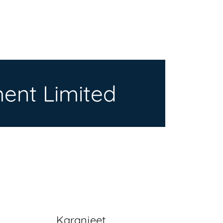
ent Limited
Karanjeet