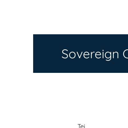
Sovereign 
Tej