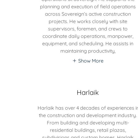
planning and execution of field operations
across Sovereign’s active construction
projects. He works closely with site
supervisors, foremen, and crews to
coordinate daily operations, manpower,
equipment, and scheduling. He assists in
maintaining productivity,
Show More
Harlaik
Harlaik has over 4 decades of experiences i
the construction and development industry.
From building and developing multi-
residential buildings, retail plazas,
subdivisions and custom homes. Harlaik