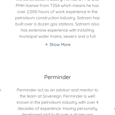
PMH license from TSSA which means he has
over 2,000 hours of work experience in the
petroleum construction industry. Satnam has
built over a dozen gas stations. Satnam also
has extensive experience with installing
municipal water mains, sewers and a full
Show More
Perminder
n
Perminder act as an advisor and mentor to
the team at Sovereign. Perminder is well
known in the petroleum industry with over 4
decades of experience. Having personally
developed and built over a dozen gas