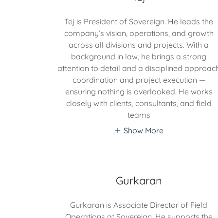
Tej is President of Sovereign. He leads the
company’s vision, operations, and growth
across all divisions and projects. With a
background in law, he brings a strong
attention to detail and a disciplined approac
coordination and project execution —
ensuring nothing is overlooked. He works
closely with clients, consultants, and field
teams
Show More
Gurkaran
Gurkaran is Associate Director of Field
Operations at Sovereign. He supports the