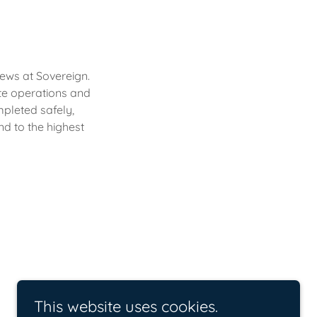
rews at Sovereign.
te operations and
mpleted safely,
nd to the highest
This website uses cookies.