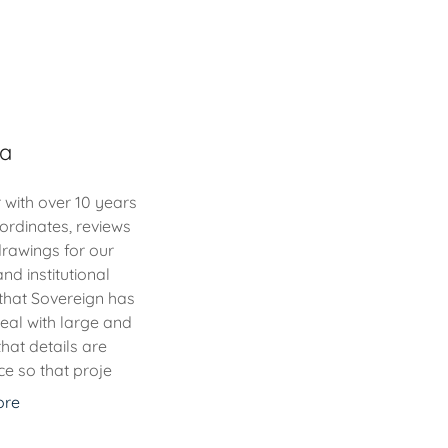
ha
 with over 10 years
ordinates, reviews
rawings for our
nd institutional
that Sovereign has
deal with large and
hat details are
e so that proje
ore