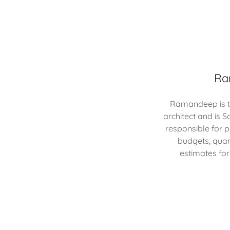
Ra
Ramandeep is tr
architect and is S
responsible for 
budgets, quan
estimates for