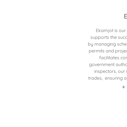
Ekamjot is our
supports the succ
by managing schedu
permits and proje
facilitates 
government authori
inspectors, our
trades, ensuring a