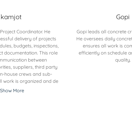
Ekamjot
Gopi
 Project Coordinator. He
Gopi leads all concrete c
essful delivery of projects
He oversees daily concre
les, budgets, inspections,
ensures all work is co
ct documentation. This role
efficiently on schedule a
communication between
quality.
ties, suppliers, third party
 in-house crews and sub-
ll work is organized and de
Show More