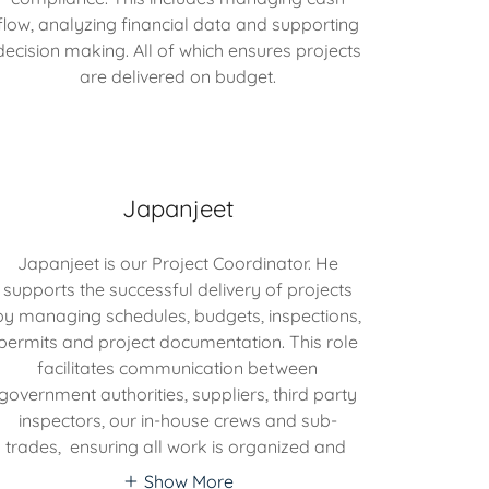
flow, analyzing financial data and supporting
decision making. All of which ensures projects
are delivered on budget.
Japanjeet
Japanjeet is our Project Coordinator. He
supports the successful delivery of projects
by managing schedules, budgets, inspections,
permits and project documentation. This role
facilitates communication between
government authorities, suppliers, third party
inspectors, our in-house crews and sub-
trades, ensuring all work is organized and
Show More