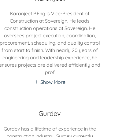
Karanjeet P.Eng is Vice-President of
Construction at Sovereign. He leads
construction operations at Sovereign. He
oversees project execution, coordination,
procurement, scheduling, and quality control
from start to finish. With nearly 20 years of
engineering and leadership experience, he
ensures projects are delivered efficiently and
prof
Show More
Gurdev
Gurdev has a lifetime of experience in the
construction industry. Gurdev currently