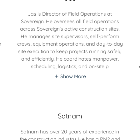
Jas is Director of Field Operations at
Sovereign. He oversees all field operations
across Sovereign’s active construction sites.
He manages site supervisors, self-perform
h
crews, equipment operations, and day-to-day
site execution to keep projects running safely
and efficiently. He coordinates manpower,
scheduling, logistics, and on-site p
Show More
Satnam
Satnam has over 20 years of experience in
the construction industry. He has a PM2 and